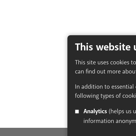
This website 
This site uses cookies t
can find out more abou
In addition to essential
following types of cooki
Analytics
(helps us understand how visitors interact with this site by collecting and reporting
information anonym