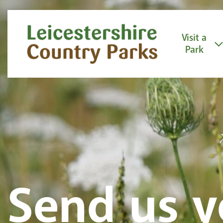
Skip to content
Visit a
Park
Send us y