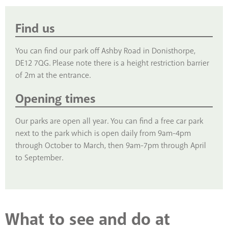
Find us
You can find our park off Ashby Road in Donisthorpe,
DE12 7QG. Please note there is a height restriction barrier
of 2m at the entrance.
Opening times
Our parks are open all year. You can find a free car park
next to the park which is open daily from 9am-4pm
through October to March, then 9am-7pm through April
to September.
What to see and do at