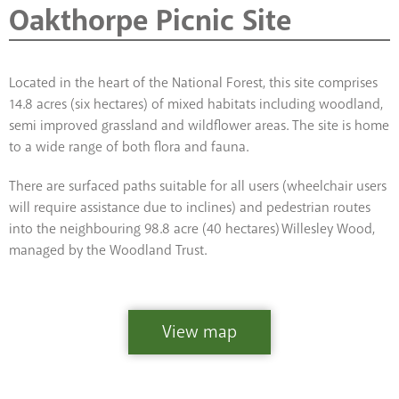
Oakthorpe Picnic Site
Located in the heart of the National Forest, this site comprises
14.8 acres (six hectares) of mixed habitats including woodland,
semi improved grassland and wildflower areas. The site is home
to a wide range of both flora and fauna.
There are surfaced paths suitable for all users (wheelchair users
will require assistance due to inclines) and pedestrian routes
into the neighbouring 98.8 acre (40 hectares) Willesley Wood,
managed by the Woodland Trust.
View map