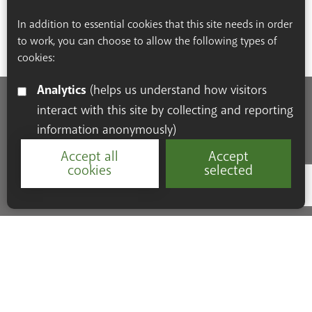
In addition to essential cookies that this site needs in order
to work, you can choose to allow the following types of
cookies:
Analytics
(helps us understand how visitors
interact with this site by collecting and reporting
Accessibility Statement
Cookie Policy
Privacy Policy
information anonymously)
Resources
Accept all
Accept
cookies
selected
Google Re