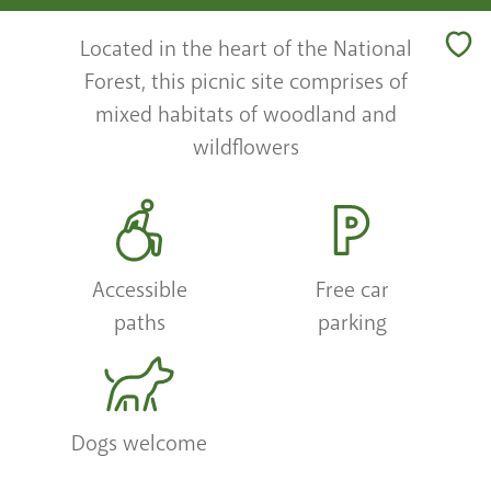
Located in the heart of the National
Forest, this picnic site comprises of
mixed habitats of woodland and
wildflowers
Accessible
Free car
paths
parking
Dogs welcome