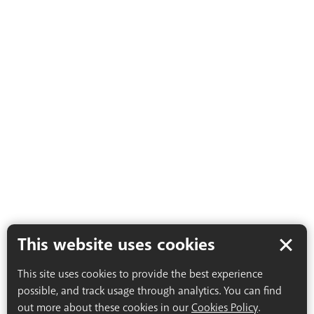
This website uses cookies
This site uses cookies to provide the best experience
possible, and track usage through analytics. You can find
out more about these cookies in our
Cookies Policy
.