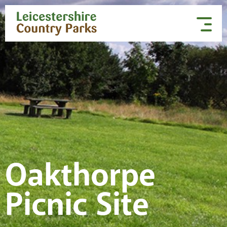
Skip to content
Oakthorpe
Picnic Site