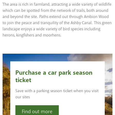
The area is rich in farmland, attracting a wide variety of wildlife
which can be spotted from the network of trails, both around
and beyond the site. Paths extend out through Ambion Wood
to join the peace and tranquility of the Ashby Canal. This green
landscape enjoys a wide variety of bird species including
herons, kingfishers and moorhens.
Purchase a car park season
ticket
Save with a parking season ticket when you visit
our sites
Find out more