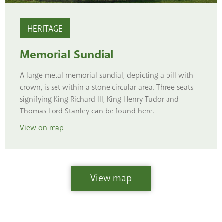
HERITAGE
Memorial Sundial
A large metal memorial sundial, depicting a bill with
crown, is set within a stone circular area. Three seats
signifying King Richard III, King Henry Tudor and
Thomas Lord Stanley can be found here.
View
on map
View map