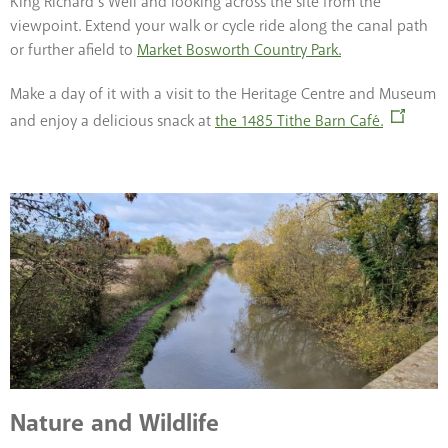
King Richard’s Well and looking across the site from the
viewpoint. Extend your walk or cycle ride along the canal path
or further afield to
Market Bosworth Country Park.
Make a day of it with a visit to the Heritage Centre and Museum
and enjoy a delicious snack at
the 1485 Tithe Barn Café.
Nature and Wildlife