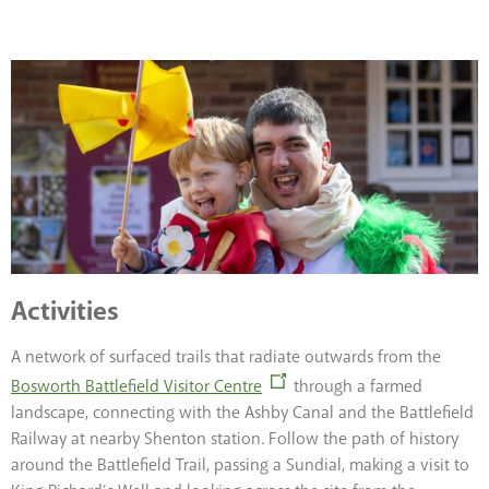
Activities
A network of surfaced trails that radiate outwards from the
Bosworth Battlefield Visitor Centre
through a farmed
landscape, connecting with the Ashby Canal and the Battlefield
Railway at nearby Shenton station. Follow the path of history
around the Battlefield Trail, passing a Sundial, making a visit to