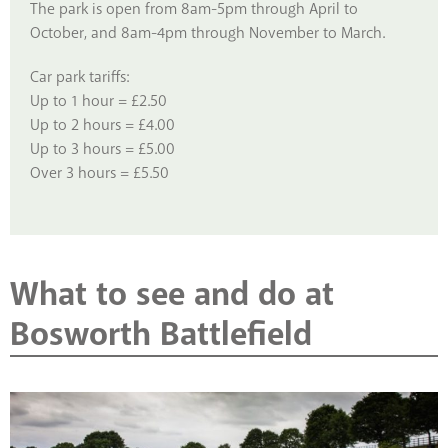
The park is open from 8am-5pm through April to
October, and 8am-4pm through November to March.
Car park tariffs:
Up to 1 hour = £2.50
Up to 2 hours = £4.00
Up to 3 hours = £5.00
Over 3 hours = £5.50
What to see and do at
Bosworth Battlefield