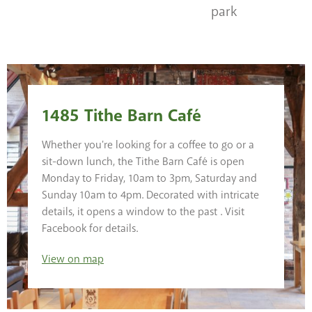
park
1485 Tithe Barn Café
Whether you're looking for a coffee to go or a
sit-down lunch, the Tithe Barn Café is open
Monday to Friday, 10am to 3pm, Saturday and
Sunday 10am to 4pm. Decorated with intricate
details, it opens a window to the past . Visit
Facebook for details.
View
on map