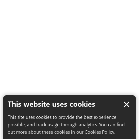
This website uses cookies
This site uses cookies to provide the best experience
possible, and track usage through analytics. You can find
out more about these cookies in our
Cookies Policy
.