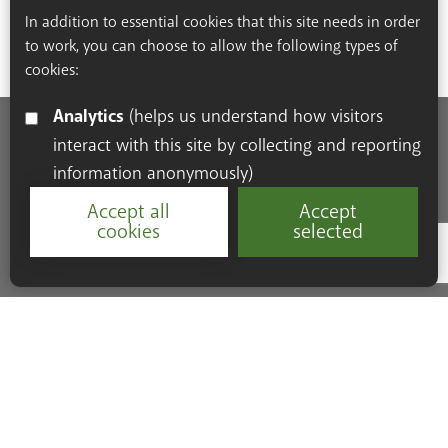
In addition to essential cookies that this site needs in order
to work, you can choose to allow the following types of
cookies:
Analytics
(helps us understand how visitors
interact with this site by collecting and reporting
Accessibility Statement
Cookie Policy
Privacy Policy
information anonymously)
Resources
Accept all
Accept
cookies
selected
Google Re