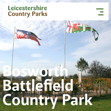
Skip to content
Bosworth
Battlefield
Country Park