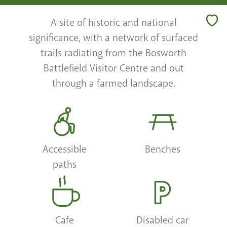
A site of historic and national
significance, with a network of surfaced
trails radiating from the Bosworth
Battlefield Visitor Centre and out
through a farmed landscape.
Accessible
Benches
paths
Cafe
Disabled car