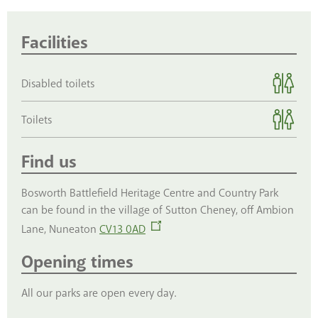
Facilities
Disabled toilets
Toilets
Find us
Bosworth Battlefield Heritage Centre and Country Park
can be found in the village of Sutton Cheney, off Ambion
Lane, Nuneaton
CV13 0AD
Opening times
All our parks are open every day.