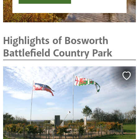
Highlights of Bosworth
Battlefield Country Park