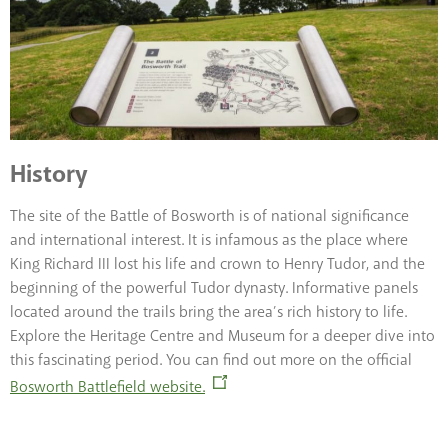
History
The site of the Battle of Bosworth is of national significance
and international interest. It is infamous as the place where
King Richard III lost his life and crown to Henry Tudor, and the
beginning of the powerful Tudor dynasty. Informative panels
located around the trails bring the area’s rich history to life.
Explore the Heritage Centre and Museum for a deeper dive into
this fascinating period. You can find out more on the official
Bosworth Battlefield website.