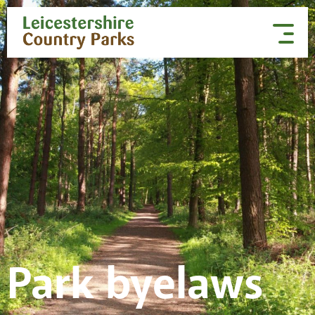
Skip to content
Park byelaws