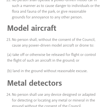
No person shall operate a power-driven model car in
such a manner as to cause danger to individuals or the
flora and fauna of the park, or give reasonable
grounds for annoyance to any other person.
Model aircraft
No person shall, without the consent of the Council,
cause any power-driven model aircraft or drone to:
(a) take off or otherwise be released for flight or control
the flight of such an aircraft in the ground; or
(b) land in the ground without reasonable excuse.
Metal detectors
No person shall use any device designed or adapted
for detecting or locating any metal or mineral in the
ground without the consent of the Council.