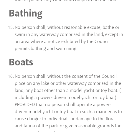
Bathing
No person shall, without reasonable excuse, bathe or
swim in any waterway comprised in the land, except in
an area where a notice exhibited by the Council
permits bathing and swimming.
Boats
No person shall, without the consent of the Council,
place on any lake or other waterway comprised in the
land, any boat other than a model yacht or toy boat. (
including a power- driven model yacht or toy boat)
PROVIDED that no person shall operate a power-
driven model yacht or toy boat in such a manner as to
cause danger to individuals or damage to the flora
and fauna of the park, or give reasonable grounds for