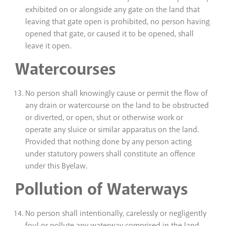
exhibited on or alongside any gate on the land that
leaving that gate open is prohibited, no person having
opened that gate, or caused it to be opened, shall
leave it open.
Watercourses
No person shall knowingly cause or permit the flow of
any drain or watercourse on the land to be obstructed
or diverted, or open, shut or otherwise work or
operate any sluice or similar apparatus on the land.
Provided that nothing done by any person acting
under statutory powers shall constitute an offence
under this Byelaw.
Pollution of Waterways
No person shall intentionally, carelessly or negligently
foul or pollute any waterway comprised in the land.