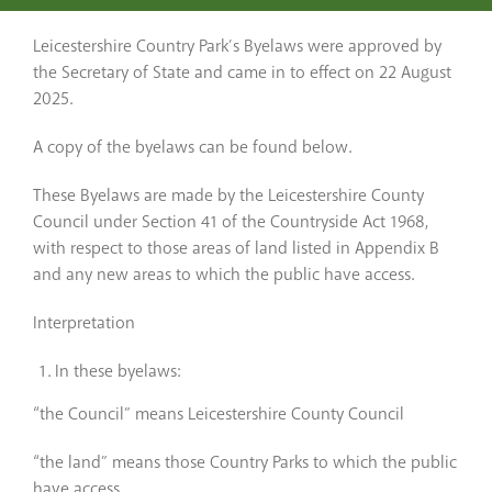
Leicestershire Country Park’s Byelaws were approved by
the Secretary of State and came in to effect on 22 August
2025.
A copy of the byelaws can be found below.
These Byelaws are made by the Leicestershire County
Council under Section 41 of the Countryside Act 1968,
with respect to those areas of land listed in Appendix B
and any new areas to which the public have access.
Interpretation
In these byelaws:
“the Council” means Leicestershire County Council
“the land” means those Country Parks to which the public
have access.