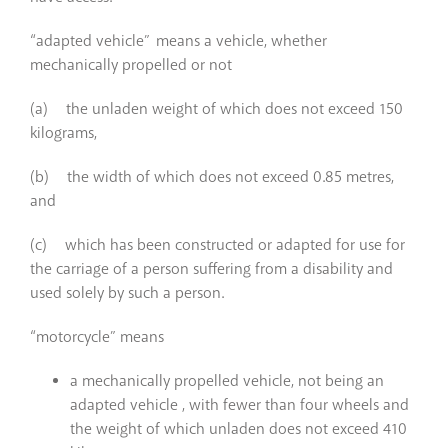
“adapted vehicle” means a vehicle, whether
mechanically propelled or not
(a) the unladen weight of which does not exceed 150
kilograms,
(b) the width of which does not exceed 0.85 metres,
and
(c) which has been constructed or adapted for use for
the carriage of a person suffering from a disability and
used solely by such a person.
“motorcycle” means
a mechanically propelled vehicle, not being an
adapted vehicle , with fewer than four wheels and
the weight of which unladen does not exceed 410