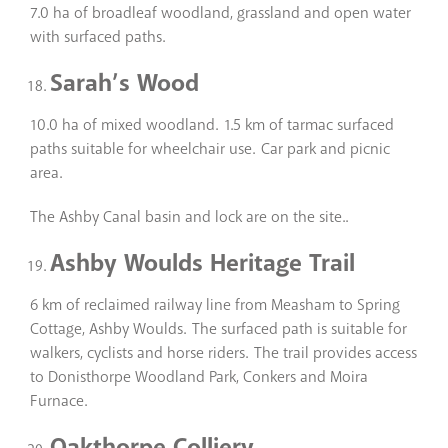
7.0 ha of broadleaf woodland, grassland and open water
with surfaced paths.
Sarah’s Wood
10.0 ha of mixed woodland. 1.5 km of tarmac surfaced
paths suitable for wheelchair use. Car park and picnic
area.
The Ashby Canal basin and lock are on the site..
Ashby Woulds Heritage Trail
6 km of reclaimed railway line from Measham to Spring
Cottage, Ashby Woulds. The surfaced path is suitable for
walkers, cyclists and horse riders. The trail provides access
to Donisthorpe Woodland Park, Conkers and Moira
Furnace.
Oakthorpe Colliery