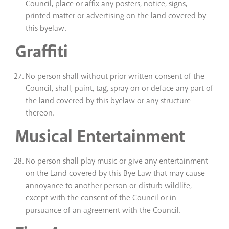
Council, place or affix any posters, notice, signs,
printed matter or advertising on the land covered by
this byelaw.
Graffiti
No person shall without prior written consent of the
Council, shall, paint, tag, spray on or deface any part of
the land covered by this byelaw or any structure
thereon.
Musical Entertainment
No person shall play music or give any entertainment
on the Land covered by this Bye Law that may cause
annoyance to another person or disturb wildlife,
except with the consent of the Council or in
pursuance of an agreement with the Council.