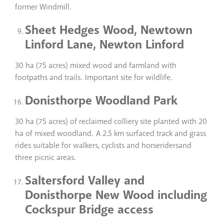
former Windmill.
Sheet Hedges Wood, Newtown
Linford Lane, Newton Linford
30 ha (75 acres) mixed wood and farmland with
footpaths and trails. Important site for wildlife.
Donisthorpe Woodland Park
30 ha (75 acres) of reclaimed colliery site planted with 20
ha of mixed woodland. A 2.5 km surfaced track and grass
rides suitable for walkers, cyclists and horseridersand
three picnic areas.
Saltersford Valley and
Donisthorpe New Wood including
Cockspur Bridge access