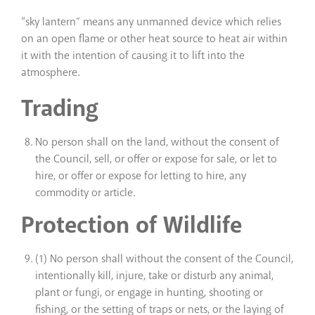
“sky lantern” means any unmanned device which relies
on an open flame or other heat source to heat air within
it with the intention of causing it to lift into the
atmosphere.
Trading
No person shall on the land, without the consent of
the Council, sell, or offer or expose for sale, or let to
hire, or offer or expose for letting to hire, any
commodity or article.
Protection of Wildlife
(1) No person shall without the consent of the Council,
intentionally kill, injure, take or disturb any animal,
plant or fungi, or engage in hunting, shooting or
fishing, or the setting of traps or nets, or the laying of