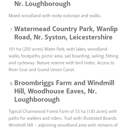
Nr. Loughborough
Mixed woodland with rocky outcrops and walks.
Watermead Country Park, Wanlip
Road, Nr. Syston, Leicestershire
101 ha (250 acres) Water Park, with lakes, woodland
walks, footpaths, picnic area, sail boarding, sailing, fishing
and cycleway. Nature reserve with bird hides. Access to
River Soar and Grand Union Canal.
Broombriggs Farm and Windmill
Hill, Woodhouse Eaves, Nr.
Loughborough
Typical Charnwood Forest Farm of 53 ha (130 acres) with
paths for walkers and riders. Trail with illustrated Boards.
Windmill Hill – adjoining woodland area with remains of