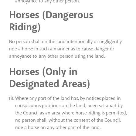
annoyance to any other person.
Horses (Dangerous
Riding)
No person shall on the land intentionally or negligently
ride a horse in such a manner as to cause danger or
annoyance to any other person using the land.
Horses (Only in
Designated Areas)
Where any part of the land has, by notices placed in
conspicuous positions on the land, been set apart by
the Council as an area where horse-riding is permitted,
no person shall, without the consent of the Council,
ride a horse on any other part of the land.