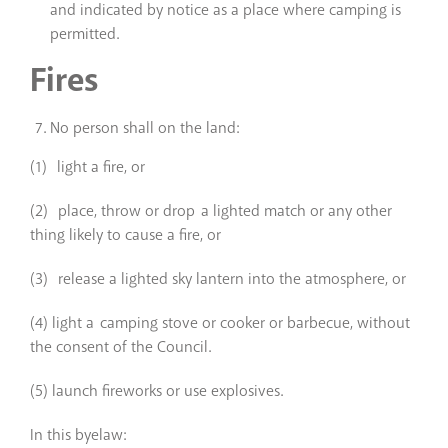
and indicated by notice as a place where camping is
permitted.
Fires
No person shall on the land:
(1) light a fire, or
(2) place, throw or drop a lighted match or any other
thing likely to cause a fire, or
(3) release a lighted sky lantern into the atmosphere, or
(4) light a camping stove or cooker or barbecue, without
the consent of the Council.
(5) launch fireworks or use explosives.
In this byelaw: