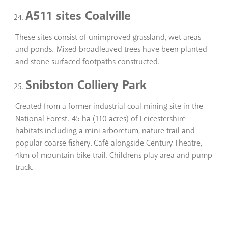
A511 sites Coalville
These sites consist of unimproved grassland, wet areas
and ponds. Mixed broadleaved trees have been planted
and stone surfaced footpaths constructed.
Snibston Colliery Park
Created from a former industrial coal mining site in the
National Forest. 45 ha (110 acres) of Leicestershire
habitats including a mini arboretum, nature trail and
popular coarse fishery. Café alongside Century Theatre,
4km of mountain bike trail. Childrens play area and pump
track.