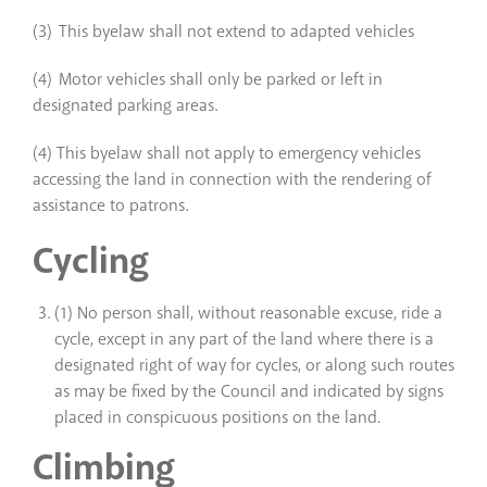
(3) This byelaw shall not extend to adapted vehicles
(4) Motor vehicles shall only be parked or left in
designated parking areas.
(4) This byelaw shall not apply to emergency vehicles
accessing the land in connection with the rendering of
assistance to patrons.
Cycling
(1) No person shall, without reasonable excuse, ride a
cycle, except in any part of the land where there is a
designated right of way for cycles, or along such routes
as may be fixed by the Council and indicated by signs
placed in conspicuous positions on the land
.
Climbing