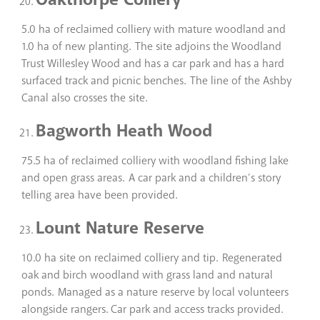
5.0 ha of reclaimed colliery with mature woodland and
1.0 ha of new planting. The site adjoins the Woodland
Trust Willesley Wood and has a car park and has a hard
surfaced track and picnic benches. The line of the Ashby
Canal also crosses the site.
Bagworth Heath Wood
75.5 ha of reclaimed colliery with woodland fishing lake
and open grass areas. A car park and a children’s story
telling area have been provided.
Lount Nature Reserve
10.0 ha site on reclaimed colliery and tip. Regenerated
oak and birch woodland with grass land and natural
ponds. Managed as a nature reserve by local volunteers
alongside rangers. Car park and access tracks provided.