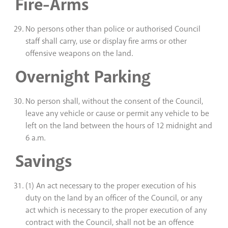
Fire-Arms
No persons other than police or authorised Council
staff shall carry, use or display fire arms or other
offensive weapons on the land.
Overnight Parking
No person shall, without the consent of the Council,
leave any vehicle or cause or permit any vehicle to be
left on the land between the hours of 12 midnight and
6 a.m.
Savings
(1) An act necessary to the proper execution of his
duty on the land by an officer of the Council, or any
act which is necessary to the proper execution of any
contract with the Council, shall not be an offence