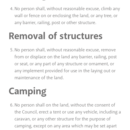
No person shall, without reasonable excuse, climb any
wall or fence on or enclosing the land, or any tree, or
any barrier, railing, post or other structure.
Removal of structures
No person shall, without reasonable excuse, remove
from or displace on the land any barrier, railing, post
or seat, or any part of any structure or ornament, or
any implement provided for use in the laying out or
maintenance of the land.
Camping
No person shall on the land, without the consent of
the Council, erect a tent or use any vehicle, including a
caravan, or any other structure for the purpose of
camping, except on any area which may be set apart