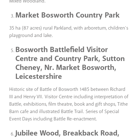
Mixed Woodland.
Market Bosworth Country Park
35 ha (87 acres) rural Parkland, with arboretum, children’s
playground and lake.
Bosworth Battlefield Visitor
Centre and Country Park, Sutton
Cheney, Nr. Market Bosworth,
Leicestershire
Historic site of Battle of Bosworth 1485 between Richard
III and Henry VII. Visitor Centre including interpretation of
Battle, exhibitions, film theatre, book and gift shops, Tithe
Barn cafe and illustrated Battle Trail. Series of Special
Event Days including Battle Re-enactment.
Jubilee Wood, Breakback Road,