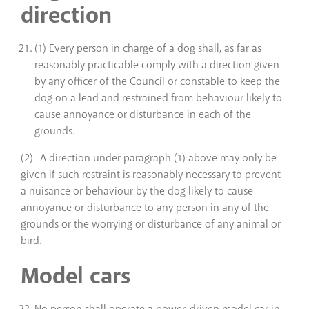
direction
(1) Every person in charge of a dog shall, as far as
reasonably practicable comply with a direction given
by any officer of the Council or constable to keep the
dog on a lead and restrained from behaviour likely to
cause annoyance or disturbance in each of the
grounds.
(2) A direction under paragraph (1) above may only be
given if such restraint is reasonably necessary to prevent
a nuisance or behaviour by the dog likely to cause
annoyance or disturbance to any person in any of the
grounds or the worrying or disturbance of any animal or
bird.
Model cars