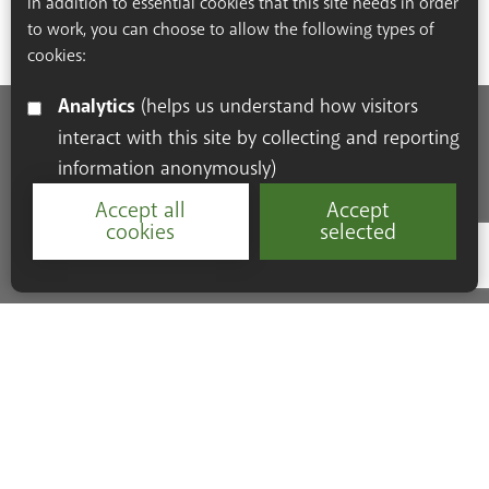
In addition to essential cookies that this site needs in order
to work, you can choose to allow the following types of
cookies:
Analytics
(helps us understand how visitors
interact with this site by collecting and reporting
Accessibility Statement
Cookie Policy
Privacy Policy
information anonymously)
Resources
Accept all
Accept
cookies
selected
Google Re