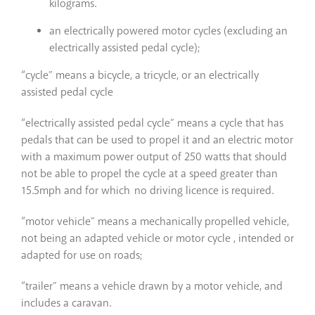
kilograms.
an electrically powered motor cycles (excluding an
electrically assisted pedal cycle);
“cycle” means a bicycle, a tricycle, or an electrically
assisted pedal cycle
“electrically assisted pedal cycle” means a cycle that has
pedals that can be used to propel it and an electric motor
with a maximum power output of 250 watts that should
not be able to propel the cycle at a speed greater than
15.5mph and for which no driving licence is required.
“motor vehicle” means a mechanically propelled vehicle,
not being an adapted vehicle or motor cycle , intended or
adapted for use on roads;
“trailer” means a vehicle drawn by a motor vehicle, and
includes a caravan.