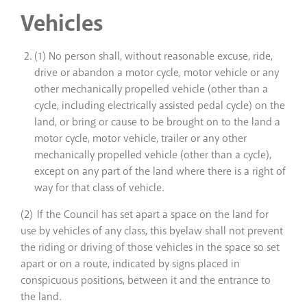
Vehicles
(1) No person shall, without reasonable excuse, ride,
drive or abandon a motor cycle, motor vehicle or any
other mechanically propelled vehicle (other than a
cycle, including electrically assisted pedal cycle) on the
land, or bring or cause to be brought on to the land a
motor cycle, motor vehicle, trailer or any other
mechanically propelled vehicle (other than a cycle),
except on any part of the land where there is a right of
way for that class of vehicle.
(2) If the Council has set apart a space on the land for
use by vehicles of any class, this byelaw shall not prevent
the riding or driving of those vehicles in the space so set
apart or on a route, indicated by signs placed in
conspicuous positions, between it and the entrance to
the land.