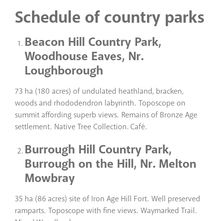
Schedule of country parks
Beacon Hill Country Park,
Woodhouse Eaves, Nr.
Loughborough
73 ha (180 acres) of undulated heathland, bracken,
woods and rhododendron labyrinth. Toposcope on
summit affording superb views. Remains of Bronze Age
settlement. Native Tree Collection. Café.
Burrough Hill Country Park,
Burrough on the Hill, Nr. Melton
Mowbray
35 ha (86 acres) site of Iron Age Hill Fort. Well preserved
ramparts. Toposcope with fine views. Waymarked Trail.