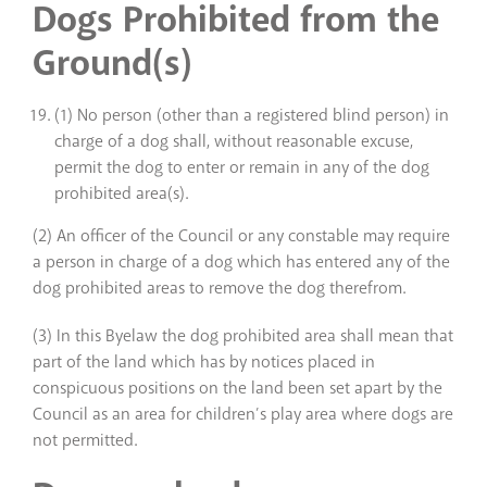
Dogs Prohibited from the
Ground(s)
(1) No person (other than a registered blind person) in
charge of a dog shall, without reasonable excuse,
permit the dog to enter or remain in any of the dog
prohibited area(s).
(2) An officer of the Council or any constable may require
a person in charge of a dog which has entered any of the
dog prohibited areas to remove the dog therefrom.
(3) In this Byelaw the dog prohibited area shall mean that
part of the land which has by notices placed in
conspicuous positions on the land been set apart by the
Council as an area for children’s play area where dogs are
not permitted.