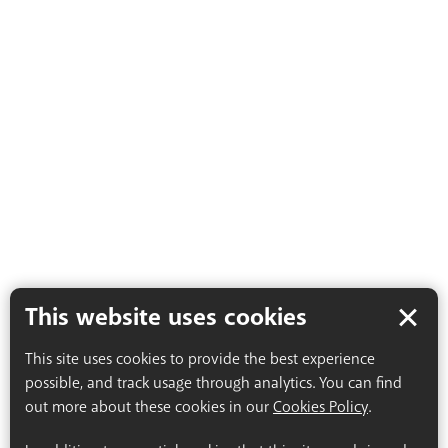
This website uses cookies
This site uses cookies to provide the best experience
possible, and track usage through analytics. You can find
out more about these cookies in our
Cookies Policy
.