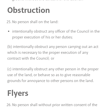
Obstruction
No person shall on the land:
intentionally obstruct any officer of the Council in the
proper execution of his or her duties;
(b) intentionally obstruct any person carrying out an act
which is necessary to the proper execution of any
contract with the Council; or
(c) intentionally obstruct any other person in the proper
use of the land, or behave so as to give reasonable
grounds for annoyance to other persons on the land.
Flyers
No person shall without prior written consent of the