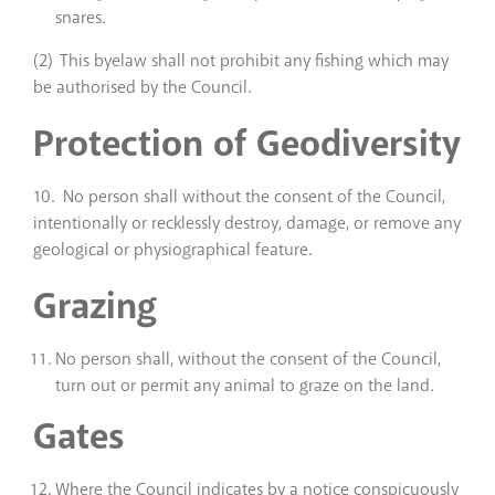
snares.
(2) This byelaw shall not prohibit any fishing which may
be authorised by the Council.
Protection of Geodiversity
10. No person shall without the consent of the Council,
intentionally or recklessly destroy, damage, or remove any
geological or physiographical feature.
Grazing
No person shall, without the consent of the Council,
turn out or permit any animal to graze on the land.
Gates
Where the Council indicates by a notice conspicuously