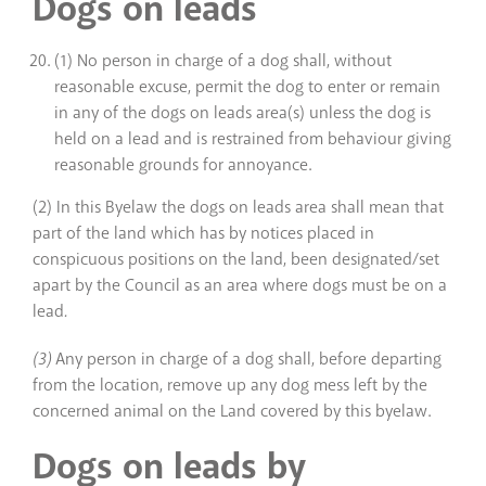
Dogs on leads
(1) No person in charge of a dog shall, without
reasonable excuse, permit the dog to enter or remain
in any of the dogs on leads area(s) unless the dog is
held on a lead and is restrained from behaviour giving
reasonable grounds for annoyance.
(2) In this Byelaw the dogs on leads area shall mean that
part of the land which has by notices placed in
conspicuous positions on the land, been designated/set
apart by the Council as an area where dogs must be on a
lead
.
(3)
Any person in charge of a dog shall, before departing
from the location, remove up any dog mess left by the
concerned animal on the Land covered by this byelaw.
Dogs on leads by