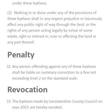
under these byelaws.
(2) Nothing in or done under any of the provisions of
these byelaws shall in any respect prejudice or injuriously
affect any public right of way through the land, or the
rights of any person acting legally by virtue of some
estate, right or interest in, over or affecting the land or
any part thereof.
Penalty
Any person offending against any of these byelaws
shall be liable on summary conviction to a fine not
exceeding level 2 on the standard scale.
Revocation
The byelaws made by Leicestershire County Council on
xxxx 2003 are hereby revoked.