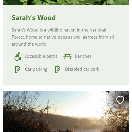
Sarah’s Wood
Sarah's Wood is a wildlife haven in the National
Forest, home to native trees as well as trees from all
around the world
Accessible paths
Benches
Car parking
Disabled car park