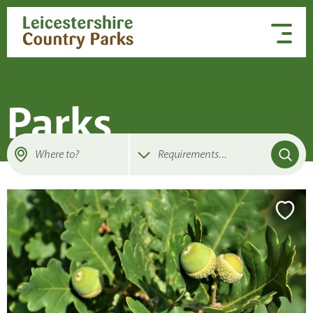
Skip to content
Parks
Where to?
Requirements
...