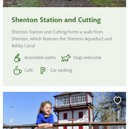
Shenton Station and Cutting
Shenton Station and Cutting forms a walk from
Shenton, which features the Shenton Aqueduct and
Ashby Canal
Accessible paths
Dogs welcome
Cafe
Car parking