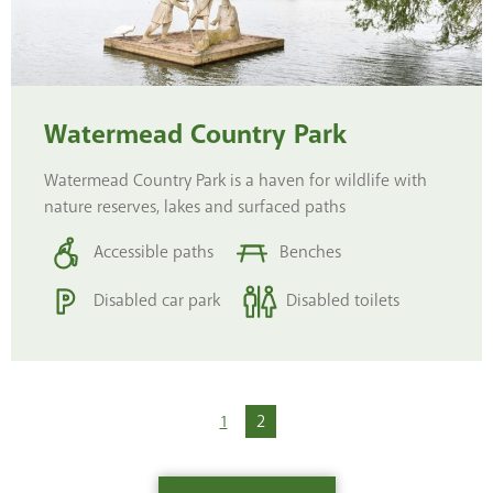
Watermead Country Park
Watermead Country Park is a haven for wildlife with
nature reserves, lakes and surfaced paths
Accessible paths
Benches
Disabled car park
Disabled toilets
1
You're on page
2