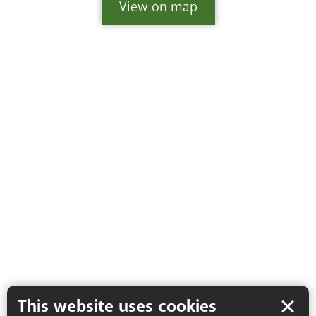
View
on map
This website uses cookies