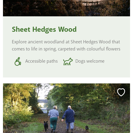
Sheet Hedges Wood
Explore ancient woodland at Sheet Hedges Wood that
comes to life in spring, carpeted with colourful flowers
Accessible paths
Dogs welcome