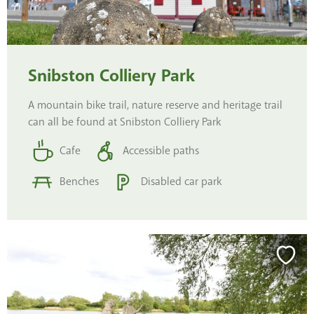
Snibston Colliery Park
A mountain bike trail, nature reserve and heritage trail
can all be found at Snibston Colliery Park
Cafe
Accessible paths
Benches
Disabled car park