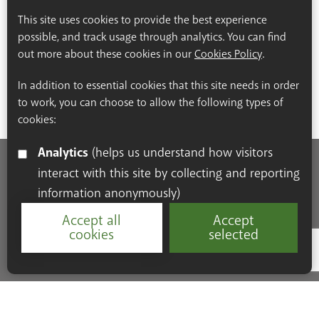
This site uses cookies to provide the best experience
possible, and track usage through analytics. You can find
out more about these cookies in our
Cookies Policy
.
In addition to essential cookies that this site needs in order
to work, you can choose to allow the following types of
cookies:
Analytics
(helps us understand how visitors
interact with this site by collecting and reporting
Accessibility Statement
Cookie Policy
Privacy Policy
information anonymously)
Resources
Accept all
Accept
cookies
selected
Google Re