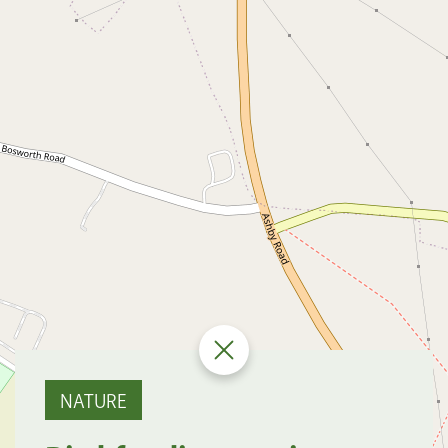
NATURE