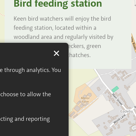
Bird feeding station
Keen bird watchers will enjoy the bird
feeding station, located within a
woodland area and regularly visited by
great spotted woodpeckers, green
woodpeckers and nuthatches.
ge through analytics. You
n choose to allow the