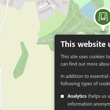
This website 
This site uses cookies t
can find out more abou
In addition to essential
following types of cooki
Analytics
(helps us understand how visitors interact with this site by collecting and reporting
information anonym