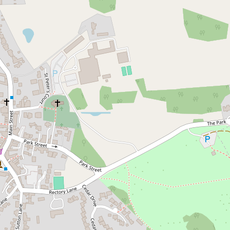
Skip to content