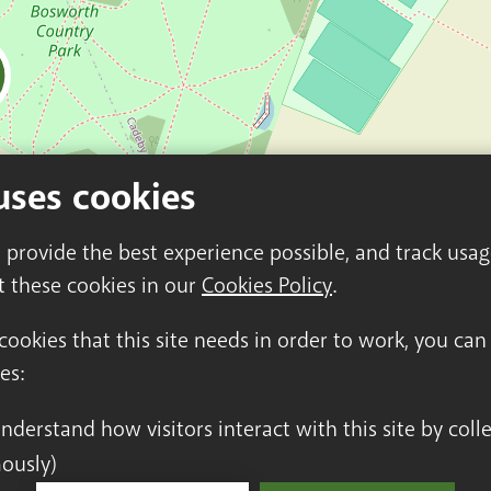
uses cookies
o provide the best experience possible, and track usa
t these cookies in our
Cookies Policy
.
 cookies that this site needs in order to work, you ca
es:
ously)