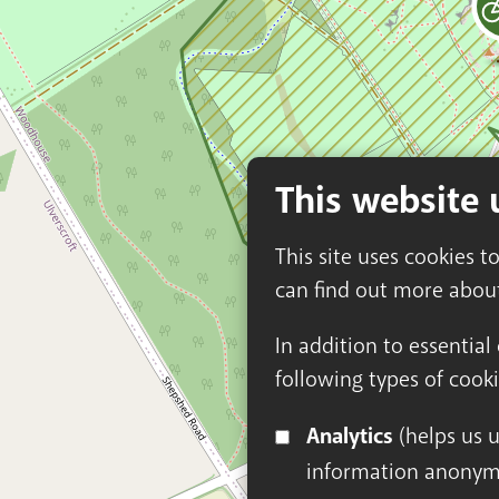
This website 
This site uses cookies t
can find out more abou
In addition to essential
following types of cooki
Analytics
(helps us understand how visitors interact with this site by collecting and reporting
information anonym