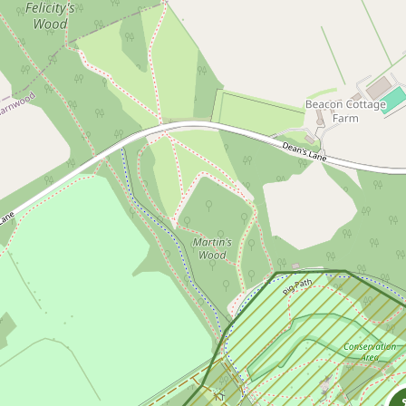
Skip to content