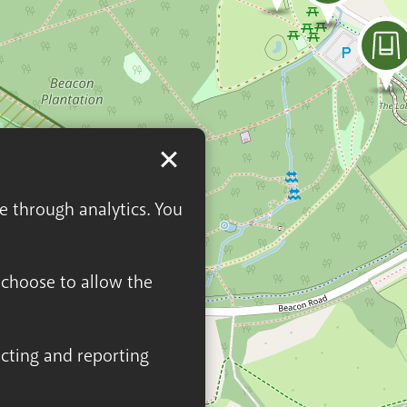
ge through analytics. You
n choose to allow the