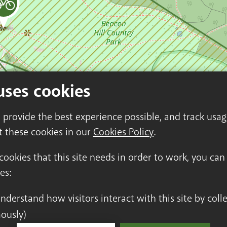
uses cookies
o provide the best experience possible, and track usa
t these cookies in our
Cookies Policy
.
 cookies that this site needs in order to work, you ca
es:
ously)