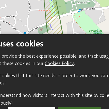
uses cookies
o provide the best experience possible, and track usa
t these cookies in our
Cookies Policy
.
 cookies that this site needs in order to work, you ca
es:
ously)