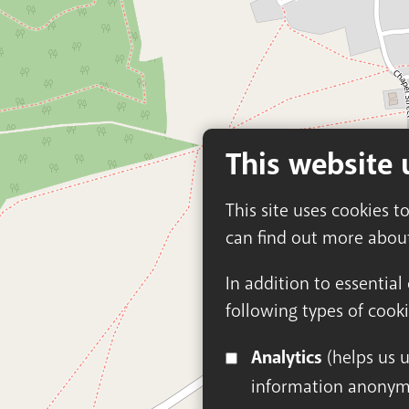
This website 
This site uses cookies t
can find out more abou
In addition to essential
following types of cooki
Analytics
(helps us understand how visitors interact with this site by collecting and reporting
information anonym