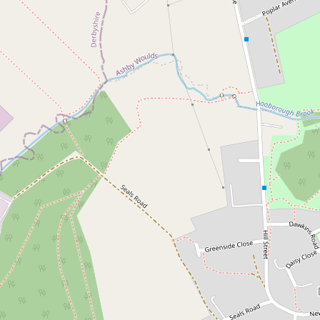
Skip to content