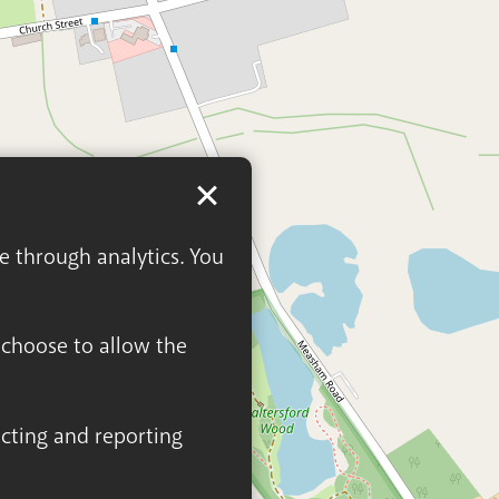
ge through analytics. You
n choose to allow the